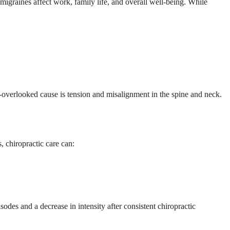
migraines affect work, family life, and overall well-being. While
n-overlooked cause is tension and misalignment in the spine and neck.
, chiropractic care can:
odes and a decrease in intensity after consistent chiropractic