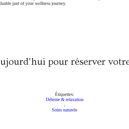
aluable part of your wellness journey.
aujourd’hui pour réserver vot
Étiquettes:
Détente & relaxation
,
Soins naturels