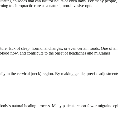
itating episodes that can last for hours or even days. For many people, 
ing to chiropractic care as a natural, non-invasive option.
sture, lack of sleep, hormonal changes, or even certain foods. One ofte
e blood flow, and contribute to the onset of headaches and migraines.
lly in the cervical (neck) region. By making gentle, precise adjustments
body’s natural healing process. Many patients report fewer migraine epis