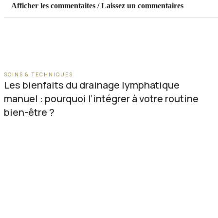
Afficher les commentaites / Laissez un commentaires
SOINS & TECHNIQUES
Les bienfaits du drainage lymphatique
manuel : pourquoi l’intégrer à votre routine
bien-être ?