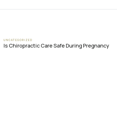
UNCATEGORIZED
Is Chiropractic Care Safe During Pregnancy