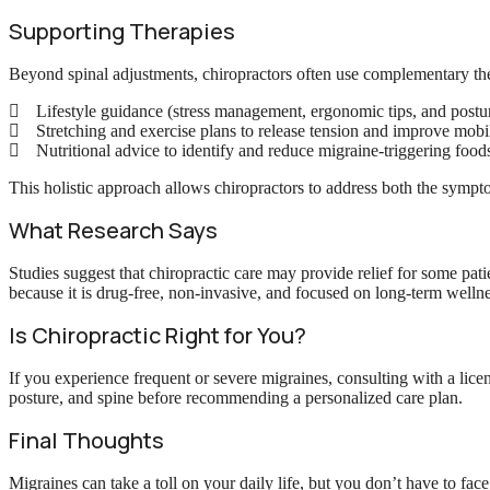
Supporting Therapies
Beyond spinal adjustments, chiropractors often use complementary th
Lifestyle guidance (stress management, ergonomic tips, and postur
Stretching and exercise plans to release tension and improve mobil
Nutritional advice to identify and reduce migraine-triggering food
This holistic approach allows chiropractors to address both the sympt
What Research Says
Studies suggest that chiropractic care may provide relief for some pati
because it is drug-free, non-invasive, and focused on long-term wellne
Is Chiropractic Right for You?
If you experience frequent or severe migraines, consulting with a lice
posture, and spine before recommending a personalized care plan.
Final Thoughts
Migraines can take a toll on your daily life, but you don’t have to fa