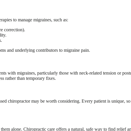
erapies to manage migraines, such as:
e correction).
ity.
s.
oms and underlying contributors to migraine pain.
ents with migraines, particularly those with neck-related tension or post
ss rather than temporary fixes.
nsed chiropractor may be worth considering. Every patient is unique, so a
ce them alone. Chiropractic care offers a natural, safe way to find relie