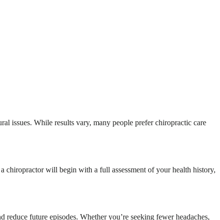
ural issues. While results vary, many people prefer chiropractic care
 chiropractor will begin with a full assessment of your health history,
f and reduce future episodes. Whether you’re seeking fewer headaches,