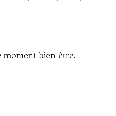
re moment bien-être.