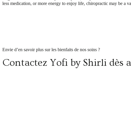
less medication, or more energy to enjoy life, chiropractic may be a v
Envie d’en savoir plus sur les bienfaits de nos soins ?
Contactez Yofi by Shirli dès 