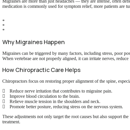
Migraines are more than just headaches — they are intense, often debil
medication is commonly used for symptom relief, more patients are turn
*
*
*
Why Migraines Happen
Migraines can be triggered by many factors, including stress, poor po
When vertebrae are not properly aligned, it can irritate nerves, reduc
How Chiropractic Care Helps
Chiropractors focus on restoring proper alignment of the spine, especia
Reduce nerve irritation that contributes to migraine pain.
Improve blood circulation to the brain.
Relieve muscle tension in the shoulders and neck.
Promote better posture, reducing stress on the nervous system.
These adjustments not only target the root causes but also support the 
treatment.