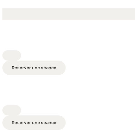
Réserver une séance
Réserver une séance