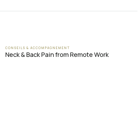
CONSEILS & ACCOMPAGNEMENT
Neck & Back Pain from Remote Work