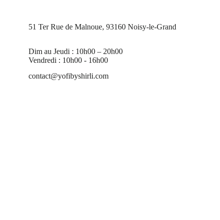
51 Ter Rue de Malnoue, 93160 Noisy-le-Grand
Dim au Jeudi : 10h00 – 20h00
Vendredi : 10h00 - 16h00
contact@yofibyshirli.com