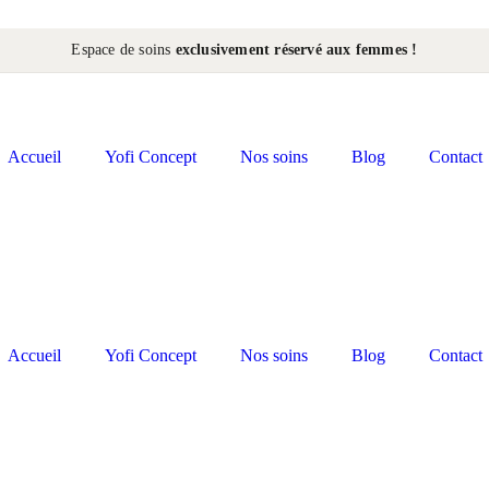
Espace de soins
exclusivement réservé aux femmes !
Accueil
Yofi Concept
Nos soins
Blog
Contact
Accueil
Yofi Concept
Nos soins
Blog
Contact