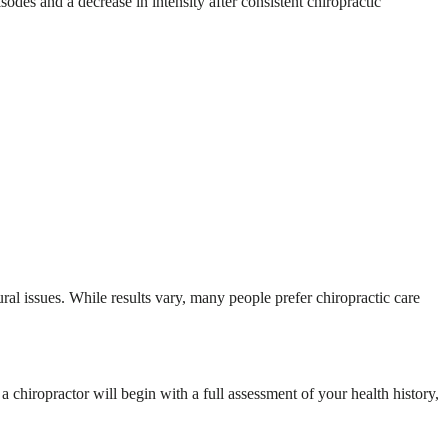
odes and a decrease in intensity after consistent chiropractic
ural issues. While results vary, many people prefer chiropractic care
 chiropractor will begin with a full assessment of your health history,