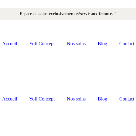
Espace de soins
exclusivement réservé aux femmes !
Accueil
Yofi Concept
Nos soins
Blog
Contact
Accueil
Yofi Concept
Nos soins
Blog
Contact