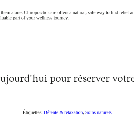
ce them alone. Chiropractic care offers a natural, safe way to find relie
aluable part of your wellness journey.
aujourd’hui pour réserver vot
Étiquettes:
Détente & relaxation
,
Soins naturels