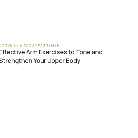
CONSEILS & ACCOMPAGNEMENT
Effective Arm Exercises to Tone and
Strengthen Your Upper Body