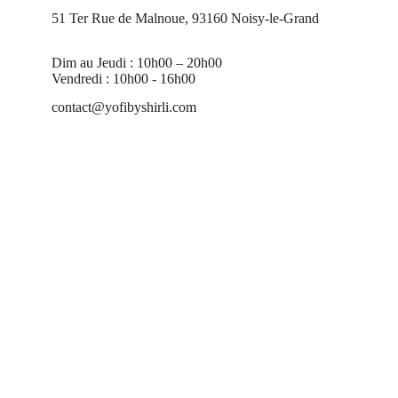
51 Ter Rue de Malnoue, 93160 Noisy-le-Grand
Dim au Jeudi : 10h00 – 20h00
Vendredi : 10h00 - 16h00
contact@yofibyshirli.com