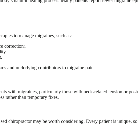
body’s natural healing process. Many patients report fewer migraine epis
erapies to manage migraines, such as:
e correction).
ity.
s.
oms and underlying contributors to migraine pain.
ents with migraines, particularly those with neck-related tension or post
ss rather than temporary fixes.
nsed chiropractor may be worth considering. Every patient is unique, so a