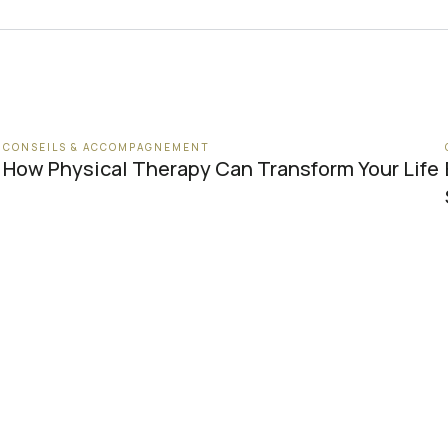
CONSEILS & ACCOMPAGNEMENT
How Physical Therapy Can Transform Your Life