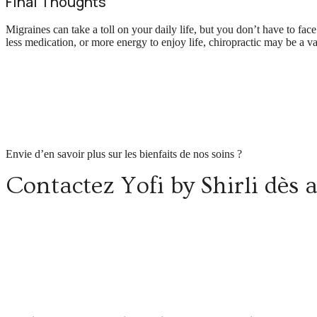
Final Thoughts
Migraines can take a toll on your daily life, but you don’t have to fa
less medication, or more energy to enjoy life, chiropractic may be a v
Envie d’en savoir plus sur les bienfaits de nos soins ?
Contactez Yofi by Shirli dès 