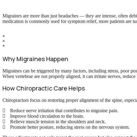
Migraines are more than just headaches — they are intense, often debil
medication is commonly used for symptom relief, more patients are turn
*
*
*
Why Migraines Happen
Migraines can be triggered by many factors, including stress, poor po
When vertebrae are not properly aligned, it can irritate nerves, reduc
How Chiropractic Care Helps
Chiropractors focus on restoring proper alignment of the spine, especia
Reduce nerve irritation that contributes to migraine pain.
Improve blood circulation to the brain.
Relieve muscle tension in the shoulders and neck.
Promote better posture, reducing stress on the nervous system.