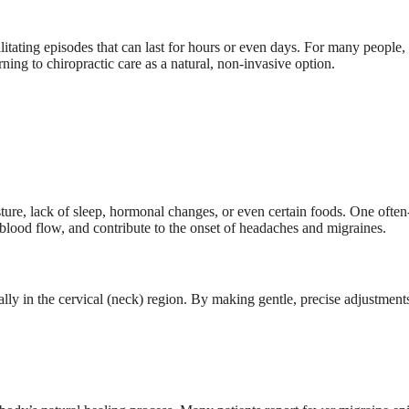
itating episodes that can last for hours or even days. For many people, 
ing to chiropractic care as a natural, non-invasive option.
sture, lack of sleep, hormonal changes, or even certain foods. One ofte
e blood flow, and contribute to the onset of headaches and migraines.
lly in the cervical (neck) region. By making gentle, precise adjustments