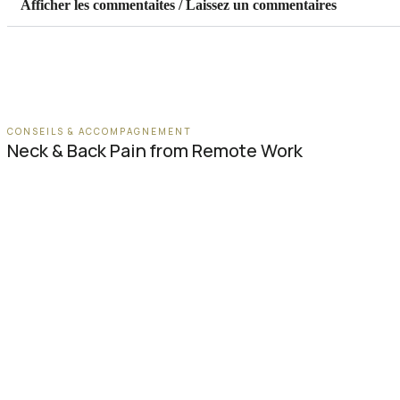
Afficher les commentaites / Laissez un commentaires
CONSEILS & ACCOMPAGNEMENT
Neck & Back Pain from Remote Work