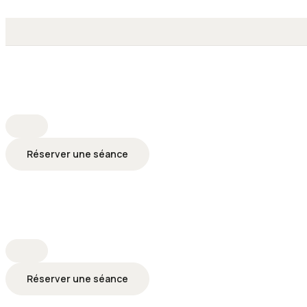
Réserver une séance
Réserver une séance