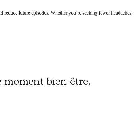
f and reduce future episodes. Whether you’re seeking fewer headaches,
re moment bien-être.