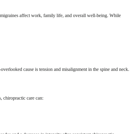
migraines affect work, family life, and overall well-being. While
n-overlooked cause is tension and misalignment in the spine and neck.
, chiropractic care can: