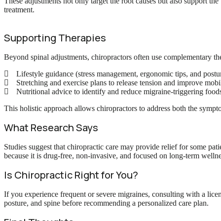
These adjustments not only target the root causes but also support the 
treatment.
Supporting Therapies
Beyond spinal adjustments, chiropractors often use complementary th
Lifestyle guidance (stress management, ergonomic tips, and postur
Stretching and exercise plans to release tension and improve mobil
Nutritional advice to identify and reduce migraine-triggering food
This holistic approach allows chiropractors to address both the sympt
What Research Says
Studies suggest that chiropractic care may provide relief for some pati
because it is drug-free, non-invasive, and focused on long-term wellne
Is Chiropractic Right for You?
If you experience frequent or severe migraines, consulting with a lice
posture, and spine before recommending a personalized care plan.